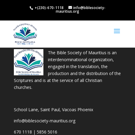
+(230)-670-1118
info@biblesociety-
mauritius.org
The Bible Society of Mauritius is an
interdenominational organization,
engaged in the translation, the
production and the distribution of the
Scriptures and is at the service of all Christian
churches.
School Lane, Saint Paul, Vacoas Phoenix
info@biblesociety-mauritius.org
670 1118 | 5856 5016