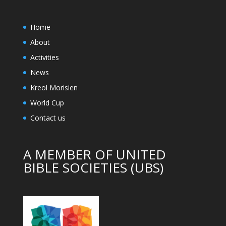
Home
About
Activities
News
Kreol Morisien
World Cup
Contact us
A MEMBER OF UNITED
BIBLE SOCIETIES (UBS)