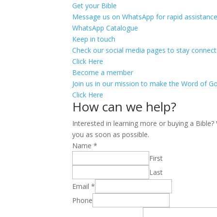
Get your Bible
Message us on WhatsApp for rapid assistance
WhatsApp Catalogue
Keep in touch
Check our social media pages to stay connect
Click Here
Become a member
Join us in our mission to make the Word of Go
Click Here
How can we help?
Interested in learning more or buying a Bible
you as soon as possible.
Name
*
First
Last
Email
*
Phone