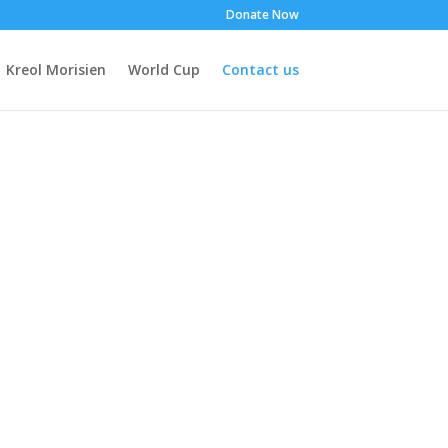
Donate Now
Kreol Morisien
World Cup
Contact us