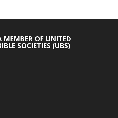
A MEMBER OF UNITED
BIBLE SOCIETIES (UBS)