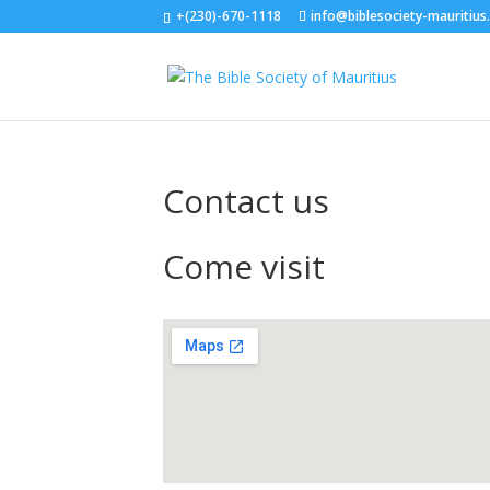
+(230)-670-1118
info@biblesociety-mauritius
Contact us
Come visit