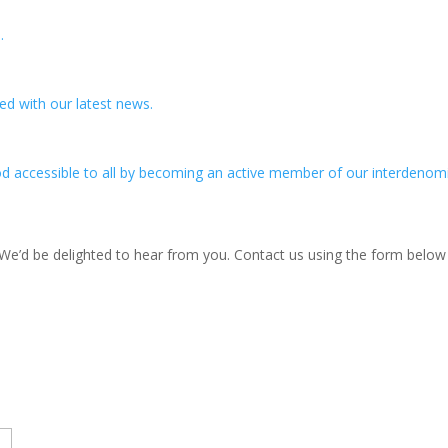
.
ed with our latest news.
d accessible to all by becoming an active member of our interdenomi
? We’d be delighted to hear from you. Contact us using the form belo