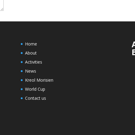
Home
About
Activities
News
Kreol Morisien
World Cup
Contact us