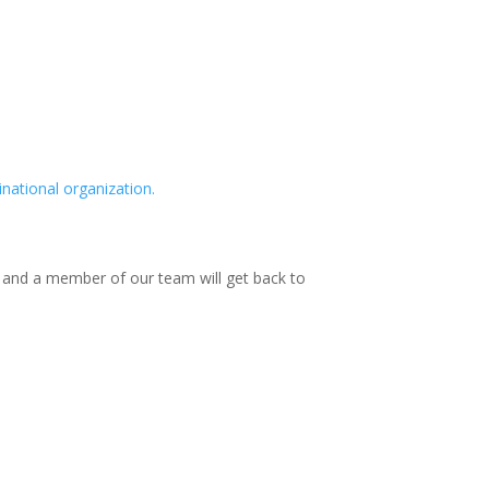
national organization.
w and a member of our team will get back to