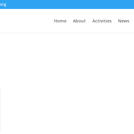
.org
Home
About
Activities
News