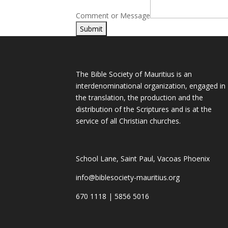
Comment or Message
Submit
The Bible Society of Mauritius is an
interdenominational organization, engaged in
the translation, the production and the
distribution of the Scriptures and is at the
service of all Christian churches.
School Lane, Saint Paul, Vacoas Phoenix
info@biblesociety-mauritius.org
670 1118 | 5856 5016