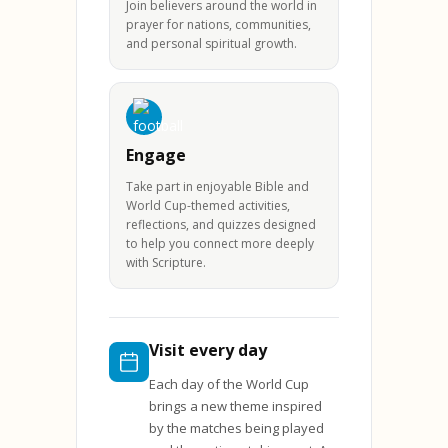
Join believers around the world in
prayer for nations, communities,
and personal spiritual growth.
Engage
Take part in enjoyable Bible and
World Cup-themed activities,
reflections, and quizzes designed
to help you connect more deeply
with Scripture.
Visit every day
Each day of the World Cup
brings a new theme inspired
by the matches being played