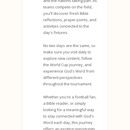
and the nations taking part. As
teams compete on the field,
you'll discover fresh Bible
reflections, prayer points, and
activities connected to the
day's fixtures.
No two days are the same, so
make sure you visit daily to
explore new content, follow
the World Cup journey, and
experience God's Word from
different perspectives
throughout the tournament.
Whether you're a football fan,
a Bible reader, or simply
looking for a meaningful way
to stay connected with God's
Word each day, this journey
offers an exciting opportunity