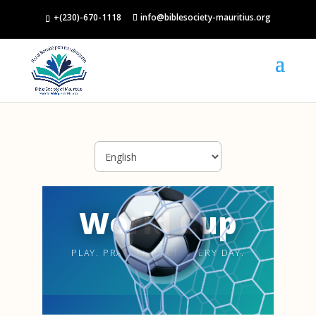
+(230)-670-1118
info@biblesociety-mauritius.org
World Cup
PLAY. PRAY. REFLECT. EVERY DAY.