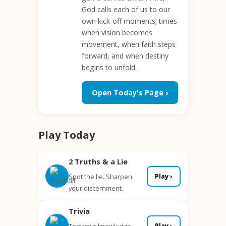
God calls each of us to our
own kick-off moments; times
when vision becomes
movement, when faith steps
forward, and when destiny
begins to unfold…
Open Today's Page ›
Play Today
2 Truths & a Lie
Play ›
Spot the lie. Sharpen
your discernment.
Trivia
Play ›