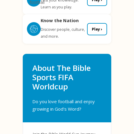
Test your knowledge.
Learn as you play.
Know the Nation
Play ›
Discover people, culture,
and more.
About The Bible
Sports FIFA
Worldcup
Do you love football and enjoy
growing in God's Word?