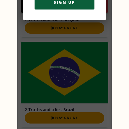
SIGN UP
2 Truths and a lie - Belgium
PLAY ONLINE
2 Truths and a lie - Brazil
PLAY ONLINE