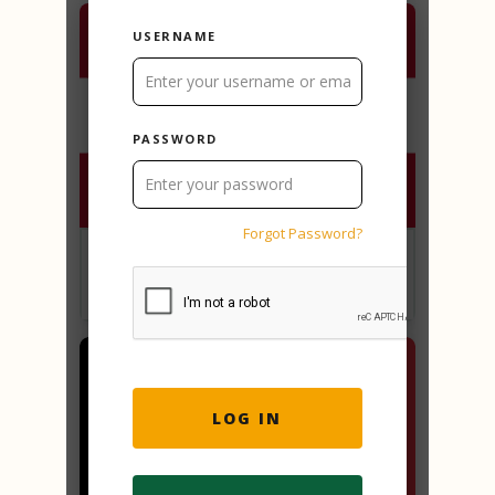
USERNAME
PASSWORD
Forgot Password?
2 Truths and a lie - Austria
PLAY ONLINE