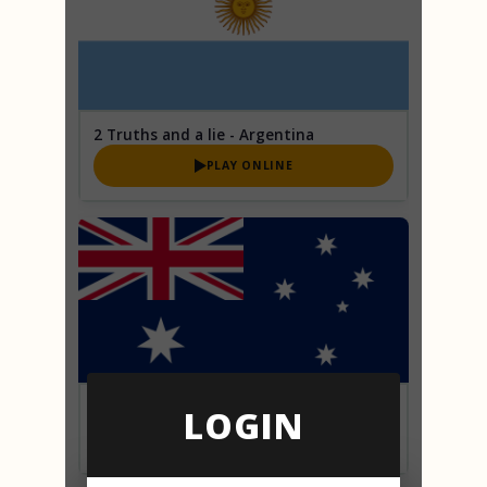
2 Truths and a lie - Argentina
PLAY ONLINE
2 Truths and a lie - Australia
LOGIN
PLAY ONLINE