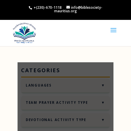
+(230)-670-1118
info@biblesociety-
mauritius.org
CATEGORIES
▼
LANGUAGES
English
▼
TEAM PRAYER ACTIVITY TYPE
2 Truths and a Lie
▼
DEVOTIONAL ACTIVITY TYPE
Know the Nation