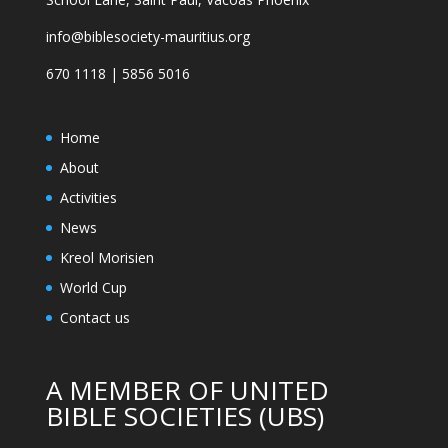
info@biblesociety-mauritius.org
670 1118 | 5856 5016
Home
About
Activities
News
Kreol Morisien
World Cup
Contact us
A MEMBER OF UNITED
BIBLE SOCIETIES (UBS)