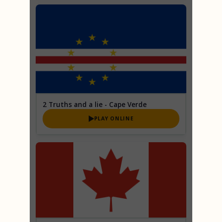
2 Truths and a lie - Cape Verde
PLAY ONLINE