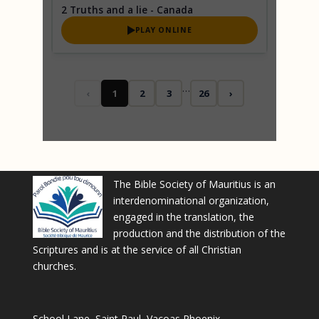
2 Truths and a lie - Canada
PLAY ONLINE
…
‹
1
2
3
26
›
The Bible Society of Mauritius is an
interdenominational organization,
engaged in the translation, the
production and the distribution of the
Scriptures and is at the service of all Christian
churches.
School Lane, Saint Paul, Vacoas Phoenix