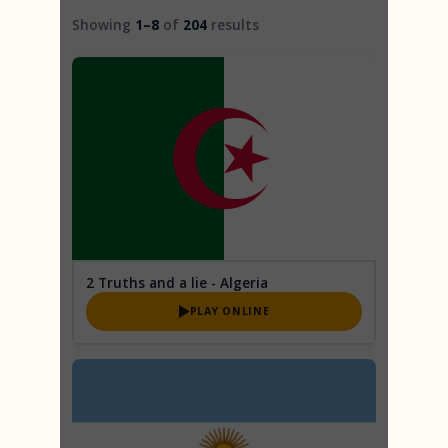
2 Truths and a Lie
Trivia
Showing
1–8
of
204
results
Trivia
2 Truths and a lie - Algeria
PLAY ONLINE