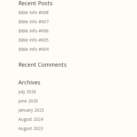
Recent Posts
Bible Info #008
Bible Info #007
Bible Info #006
Bible Info #005
Bible Info #004
Recent Comments
Archives
July 2026
June 2026
January 2025
August 2024
August 2023