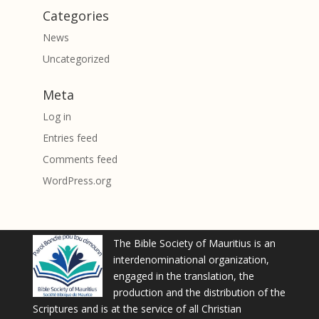
Categories
News
Uncategorized
Meta
Log in
Entries feed
Comments feed
WordPress.org
The Bible Society of Mauritius is an
interdenominational organization,
engaged in the translation, the
production and the distribution of the
Scriptures and is at the service of all Christian