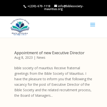
+(230)-670-1118
info@biblesociety-
mauritius.org
Appointment of new Executive Director
Aug 8, 2023
|
News
bible society of mauritius Receive fraternal
greetings from the Bible Society of Mauritius. I
have the pleasure to inform you that following the
vacancy for the post of Executive Director of the
Bible Society and the related recruitment process,
the Board of Managers...