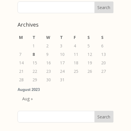
Archives
M
T
W
T
F
S
S
1
2
3
4
5
6
7
8
9
10
11
12
13
14
15
16
17
18
19
20
21
22
23
24
25
26
27
28
29
30
31
August 2023
Aug »