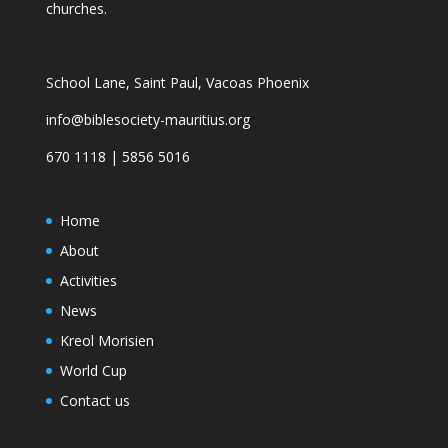
churches.
School Lane, Saint Paul, Vacoas Phoenix
info@biblesociety-mauritius.org
670 1118 | 5856 5016
Home
About
Activities
News
Kreol Morisien
World Cup
Contact us