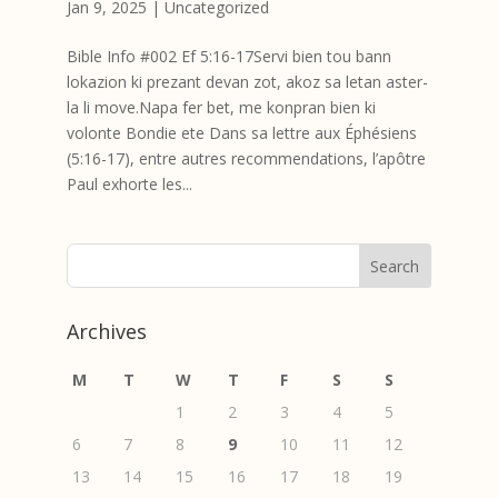
Jan 9, 2025
|
Uncategorized
Bible Info #002 Ef 5:16-17Servi bien tou bann
lokazion ki prezant devan zot, akoz sa letan aster-
la li move.Napa fer bet, me konpran bien ki
volonte Bondie ete Dans sa lettre aux Éphésiens
(5:16-17), entre autres recommendations, l’apôtre
Paul exhorte les...
Archives
M
T
W
T
F
S
S
1
2
3
4
5
6
7
8
9
10
11
12
13
14
15
16
17
18
19