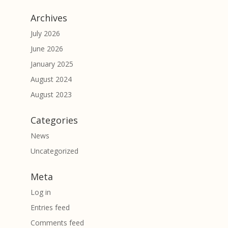
Archives
July 2026
June 2026
January 2025
August 2024
August 2023
Categories
News
Uncategorized
Meta
Log in
Entries feed
Comments feed