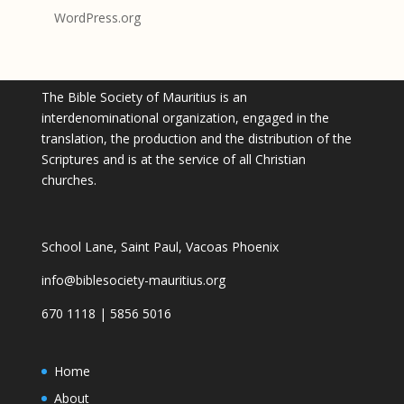
WordPress.org
The Bible Society of Mauritius is an
interdenominational organization, engaged in the
translation, the production and the distribution of the
Scriptures and is at the service of all Christian
churches.
School Lane, Saint Paul, Vacoas Phoenix
info@biblesociety-mauritius.org
670 1118 | 5856 5016
Home
About