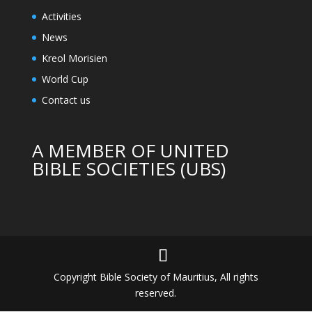
Activities
News
Kreol Morisien
World Cup
Contact us
A MEMBER OF UNITED
BIBLE SOCIETIES (UBS)
Copyright Bible Society of Mauritius, All rights
reserved.