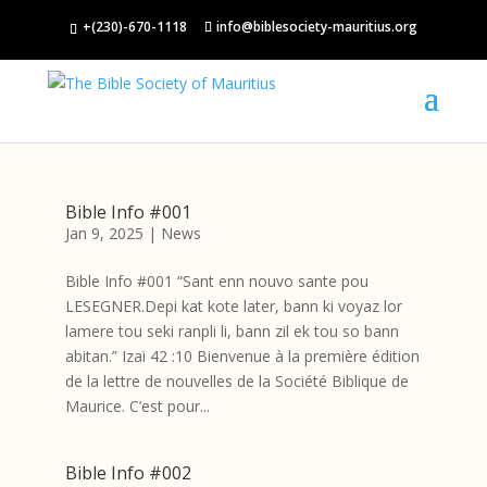
+(230)-670-1118
info@biblesociety-mauritius.org
Bible Info #001
Jan 9, 2025
|
News
Bible Info #001 “Sant enn nouvo sante pou
LESEGNER.Depi kat kote later, bann ki voyaz lor
lamere tou seki ranpli li, bann zil ek tou so bann
abitan.” Izai 42 :10 Bienvenue à la première édition
de la lettre de nouvelles de la Société Biblique de
Maurice. C’est pour...
Bible Info #002