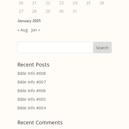
20
21
22
23
24
25
26
27
28
29
30
31
January 2025
« Aug
Jun »
Recent Posts
Bible Info #008
Bible Info #007
Bible Info #006
Bible Info #005
Bible Info #004
Recent Comments